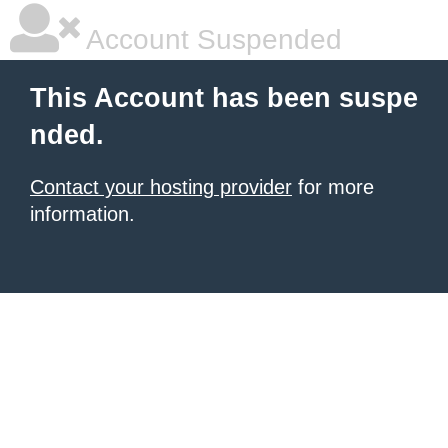
Account Suspended
This Account has been suspe
nded.
Contact your hosting provider
for more
information.